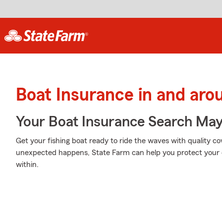
Boat Insurance in and aro
Your Boat Insurance Search Ma
Get your fishing boat ready to ride the waves with quality 
unexpected happens, State Farm can help you protect your 
within.