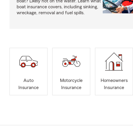
boat? Likely not on the water. Learn what
boat insurance covers, including sinking,
wreckage, removal and fuel spills.
Auto
Motorcycle
Homeowners
Insurance
Insurance
Insurance