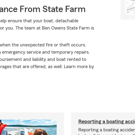
rance From State Farm
elp ensure that your boat, detachable
 for you. The team at Ben Owens State Farm is
 when the unexpected fire or theft occurs.
s emergency service and temporary repairs.
bursement and liability and boat rented to
erages that are offered, as well. Learn more by
Reporting a boating acc
Reporting a boating acciden