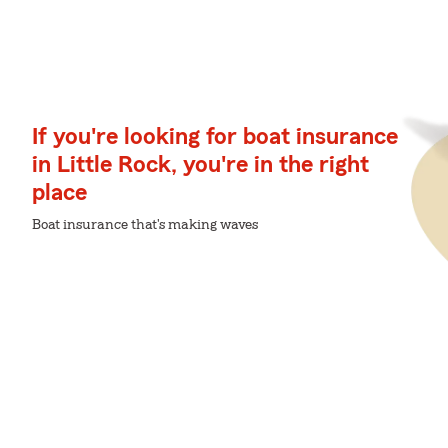
If you're looking for boat insurance
in Little Rock, you're in the right
place
Boat insurance that's making waves