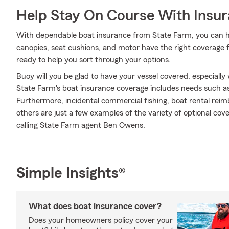
Help Stay On Course With Insu
With dependable boat insurance from State Farm, you can h
canopies, seat cushions, and motor have the right coverage
ready to help you sort through your options.
Buoy will you be glad to have your vessel covered, especially
State Farm's boat insurance coverage includes needs such a
Furthermore, incidental commercial fishing, boat rental reim
others are just a few examples of the variety of optional cov
calling State Farm agent Ben Owens.
Simple Insights®
What does boat insurance cover?
Does your homeowners policy cover your