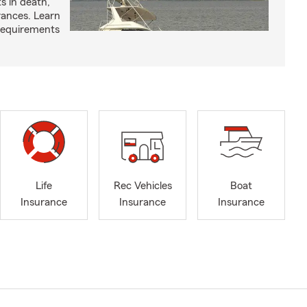
ts in death,
arances. Learn
requirements
Life
Rec Vehicles
Boat
Insurance
Insurance
Insurance