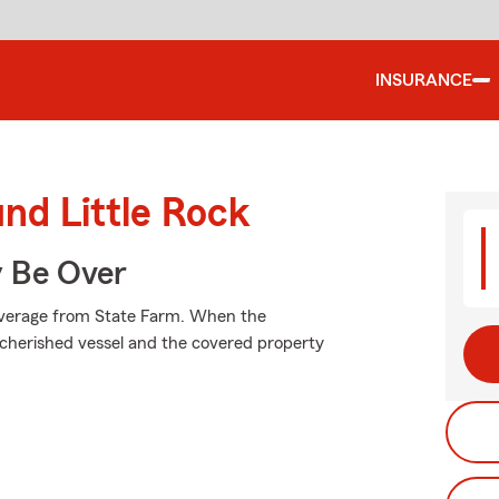
INSURANCE
und Little Rock
y Be Over
coverage from State Farm. When the
cherished vessel and the covered property