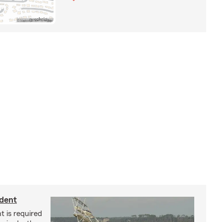
ident
t is required