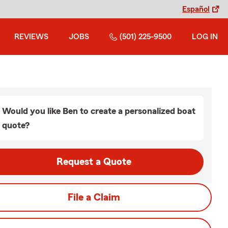
Español
REVIEWS
JOBS
(501) 225-9500
LOG IN
Would you like Ben to create a personalized boat
quote?
Request a Quote
File a Claim