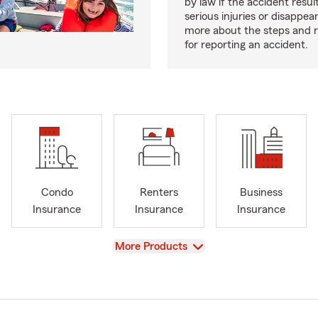
by law if the accident resul
serious injuries or disappe
more about the steps and 
for reporting an accident.
Condo
Renters
Business
Insurance
Insurance
Insurance
View
More Products