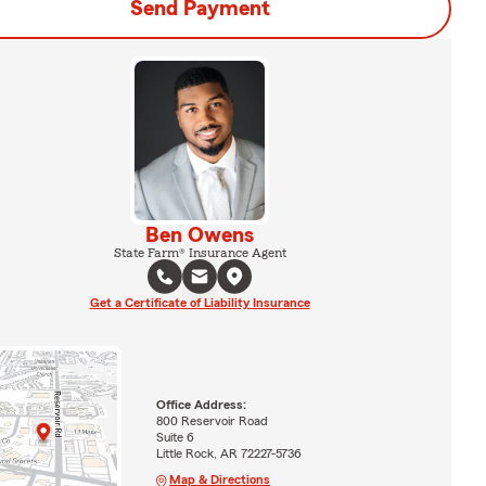
Send Payment
Ben Owens
State Farm® Insurance Agent
Get a Certificate of Liability Insurance
Office Address:
800 Reservoir Road
Suite 6
Little Rock, AR 72227-5736
Map & Directions