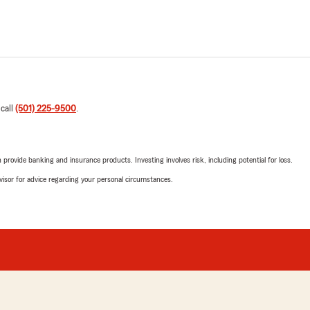
 call
(501) 225-9500
.
rovide banking and insurance products. Investing involves risk, including potential for loss.
advisor for advice regarding your personal circumstances.