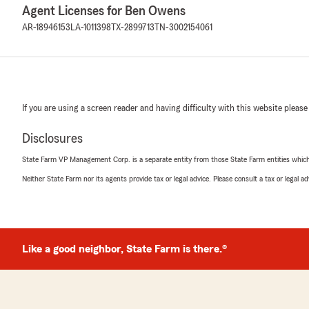
Agent Licenses for Ben Owens
AR-18946153
LA-1011398
TX-2899713
TN-3002154061
If you are using a screen reader and having difficulty with this website please
Disclosures
State Farm VP Management Corp. is a separate entity from those State Farm entities which p
Neither State Farm nor its agents provide tax or legal advice. Please consult a tax or legal 
Like a good neighbor, State Farm is there.®