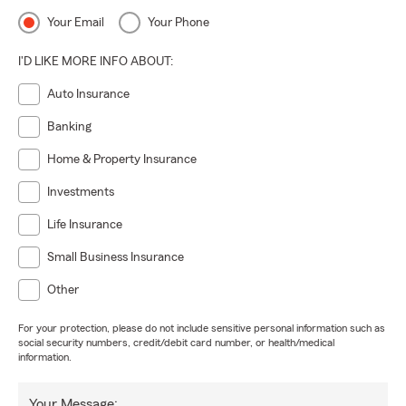
Your Email
Your Phone
I'D LIKE MORE INFO ABOUT:
Auto Insurance
Banking
Home & Property Insurance
Investments
Life Insurance
Small Business Insurance
Other
For your protection, please do not include sensitive personal information such as
social security numbers, credit/debit card number, or health/medical
information.
Your Message: