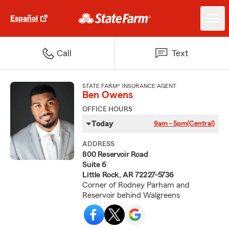
Español
Call
Text
STATE FARM® INSURANCE AGENT
Ben Owens
OFFICE HOURS
Today
9am - 5pm
(Central)
ADDRESS
800 Reservoir Road
Suite 6
Little Rock, AR 72227-5736
Corner of Rodney Parham and
Reservoir behind Walgreens