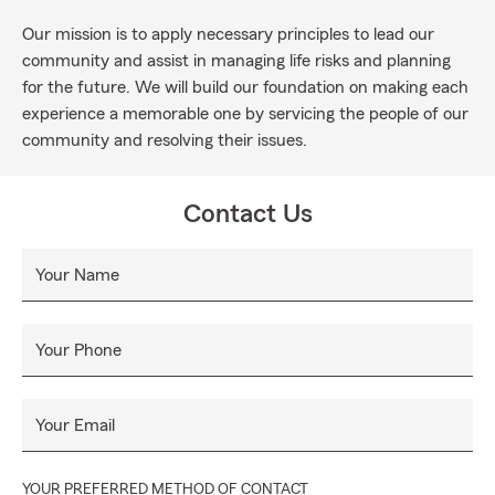
Our mission is to apply necessary principles to lead our
community and assist in managing life risks and planning
for the future. We will build our foundation on making each
experience a memorable one by servicing the people of our
community and resolving their issues.
Contact Us
Your Name
Your Phone
Your Email
YOUR PREFERRED METHOD OF CONTACT