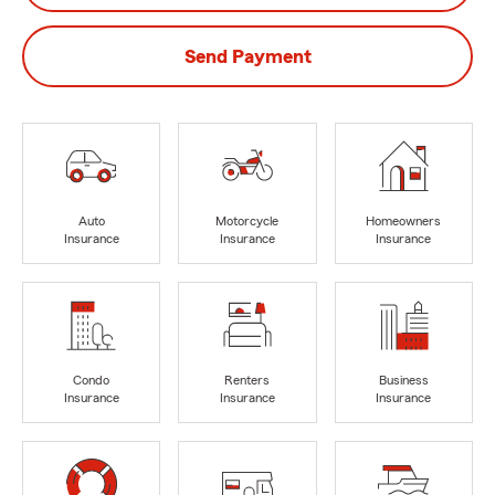
Send Payment
Auto
Motorcycle
Homeowners
Insurance
Insurance
Insurance
Condo
Renters
Business
Insurance
Insurance
Insurance