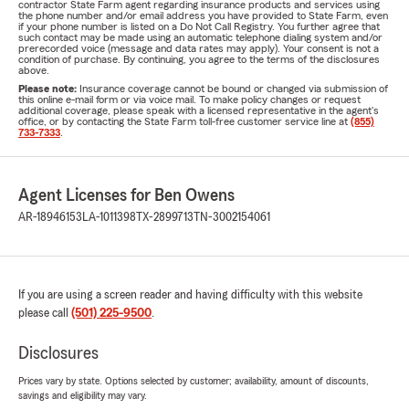
contractor State Farm agent regarding insurance products and services using
the phone number and/or email address you have provided to State Farm, even
if your phone number is listed on a Do Not Call Registry. You further agree that
such contact may be made using an automatic telephone dialing system and/or
prerecorded voice (message and data rates may apply). Your consent is not a
condition of purchase. By continuing, you agree to the terms of the disclosures
above.
Please note:
Insurance coverage cannot be bound or changed via submission of
this online e-mail form or via voice mail. To make policy changes or request
additional coverage, please speak with a licensed representative in the agent's
office, or by contacting the State Farm toll-free customer service line at
(855)
733-7333
.
Agent Licenses for Ben Owens
AR-18946153
LA-1011398
TX-2899713
TN-3002154061
If you are using a screen reader and having difficulty with this website
please call
(501) 225-9500
.
Disclosures
Prices vary by state. Options selected by customer; availability, amount of discounts,
savings and eligibility may vary.