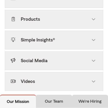
Products
Simple Insights®
Social Media
Videos
Our Team
We're Hiring
Our Mission