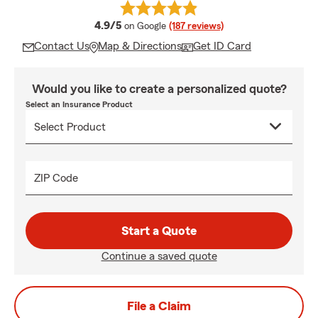
average rating
4.9/5
on Google
(187 reviews)
Contact Us
Map & Directions
Get ID Card
Would you like to create a personalized quote?
Select an Insurance Product
ZIP Code
Start a Quote
Continue a saved quote
File a Claim