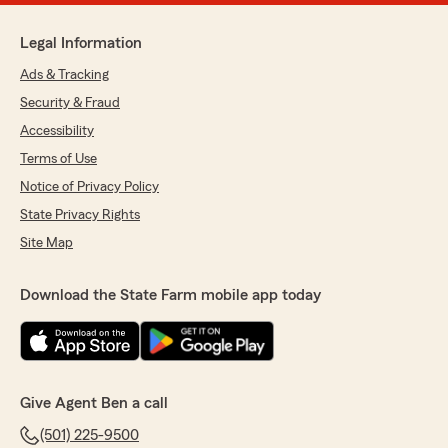
Legal Information
Ads & Tracking
Security & Fraud
Accessibility
Terms of Use
Notice of Privacy Policy
State Privacy Rights
Site Map
Download the State Farm mobile app today
Give Agent Ben a call
(501) 225-9500