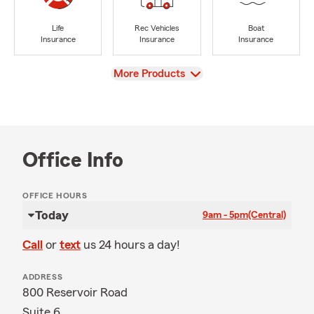
Life
Rec Vehicles
Boat
Insurance
Insurance
Insurance
View
More Products
Office Info
OFFICE HOURS
Today
9am - 5pm
(Central)
Call
or
text
us 24 hours a day!
ADDRESS
800 Reservoir Road
Suite 6