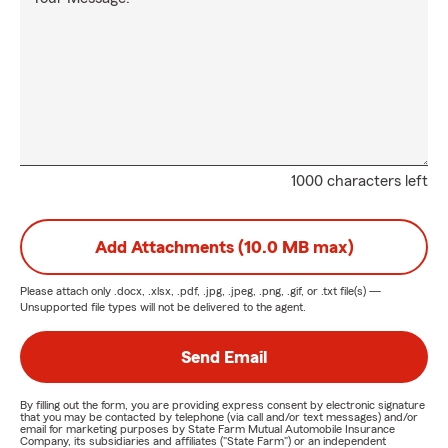
1000 characters left
Add Attachments (10.0 MB max)
Please attach only
.docx, .xlsx, .pdf, .jpg, .jpeg, .png, .gif, or .txt
file(s) —
Unsupported file types will not be delivered to the agent.
Send Email
By filling out the form, you are providing express consent by electronic signature
that you may be contacted by telephone (via call and/or text messages) and/or
email for marketing purposes by State Farm Mutual Automobile Insurance
Company, its subsidiaries and affiliates ("State Farm") or an independent