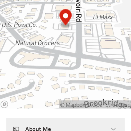
About Me