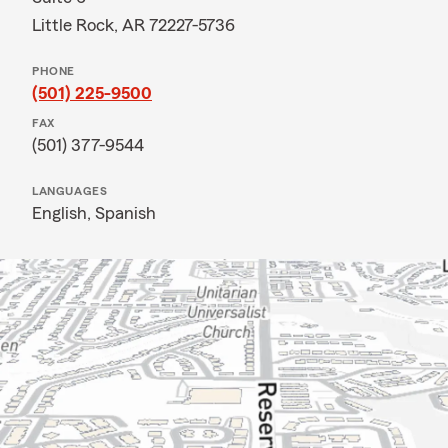
Little Rock, AR 72227-5736
PHONE
(501) 225-9500
FAX
(501) 377-9544
LANGUAGES
English,
Spanish