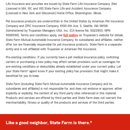
Life Insurance and annuities are issued by State Farm Life Insurance Company. (Not
Licensed in MA, NY, and WI) State Farm Life and Accident Assurance Company
(Licensed in New York and Wisconsin) Home Office, Bloomington, Illinois.
Pet insurance products are underwritten in the United States by American Pet Insurance
Company and ZPIC Insurance Company, 6100-4th Ave. S, Seattle, WA 98108.
Administered by Trupanion Managers USA, Inc. (CA license No. 0G22803, NPN
9588590). Terms and conditions apply, see
full policy
on Trupanion's website for details.
State Farm Mutual Automobile Insurance Company, its subsidiaries and affiliates, neither
offer nor are financially responsible for pet insurance products. State Farm is a separate
entity and is not affiliated with Trupanion or American Pet Insurance.
Pre-existing conditions: If you currently have a pet medical insurance policy, switching
carriers or purchasing a new policy may affect certain provisions such as coverages for
pre-existing conditions or deductibles already established under your current policy. Let
your State Farm® agent know if your existing policy has provisions that might make it
beneficial for you to keep.
State Farm (including State Farm Mutual Automobile Insurance Company and its
subsidiaries and affiliates) is not responsible for, and does not endorse or approve, either
implicitly or explicitly, the content of any third party sites referenced in this material.
Products and services are offered by third parties and State Farm does not warrant the
merchantability, fitness or quality of the products and services of the third parties.
Like a good neighbor, State Farm is there.®